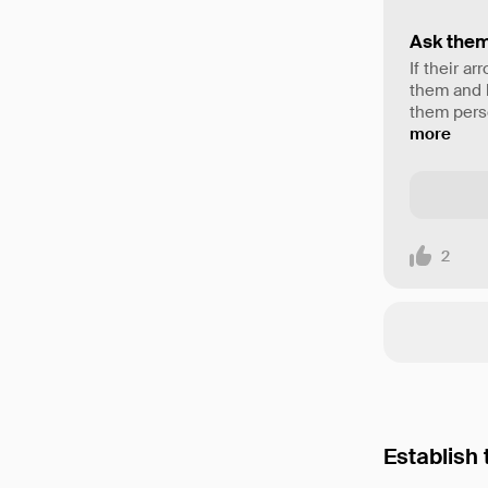
Ask them
If their a
them and b
them perso
more
2
Establish