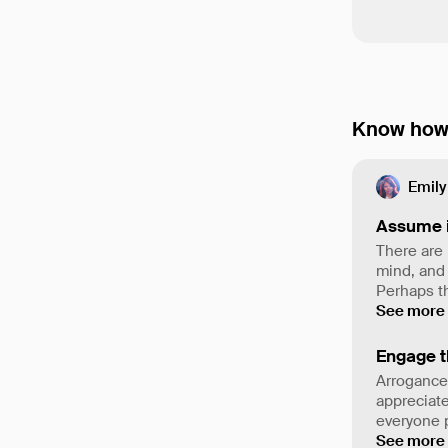
Know how 
Emily
Assume 
There are 
mind, and
Perhaps th
See more
Engage t
Arrogance
appreciate
everyone p
See more