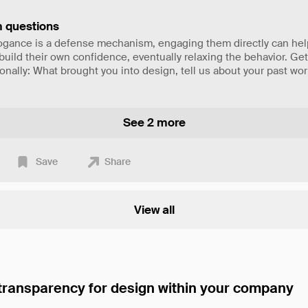
 questions
rrogance is a defense mechanism, engaging them directly can he
uild their own confidence, eventually relaxing the behavior. Ge
nally: What brought you into design, tell us about your past wor
See 2 more
Save
Share
View all
 transparency for design within your company