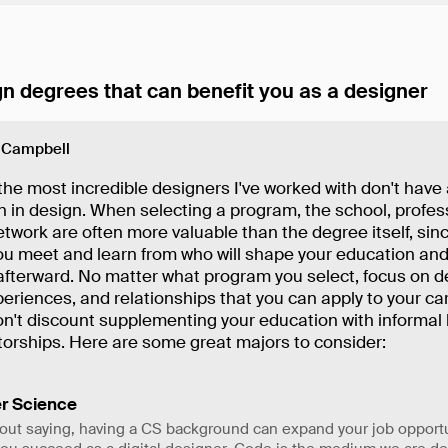
n degrees that can benefit you as a designer
 Campbell
he most incredible designers I've worked with don't have 
 in design. When selecting a program, the school, profes
twork are often more valuable than the degree itself, since
ou meet and learn from who will shape your education and
afterward. No matter what program you select, focus on d
xperiences, and relationships that you can apply to your car
don't discount supplementing your education with informal 
orships. Here are some great majors to consider:
r Science
out saying, having a CS background can expand your job opport