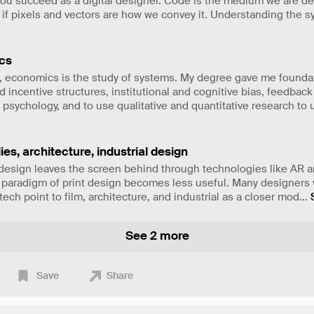
you succeed as a digital designer. Code is the medium we are d
 if pixels and vectors are how we convey it. Understanding the s
cs
e, economics is the study of systems. My degree gave me founda
 incentive structures, institutional and cognitive bias, feedback
 psychology, and to use qualitative and quantitative research to
ies, architecture, industrial design
 design leaves the screen behind through technologies like AR a
l paradigm of print design becomes less useful. Many designers 
ech point to film, architecture, and industrial as a closer mod
...
See 2 more
Save
Share