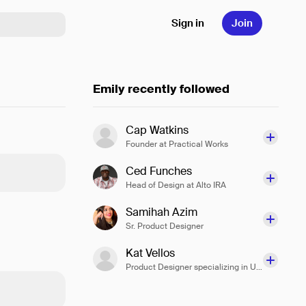
Sign in
Join
Emily recently followed
Cap Watkins
Founder at Practical Works
Ced Funches
Head of Design at Alto IRA
Samihah Azim
Sr. Product Designer
Kat Vellos
Product Designer specializing in UX Design at Slack