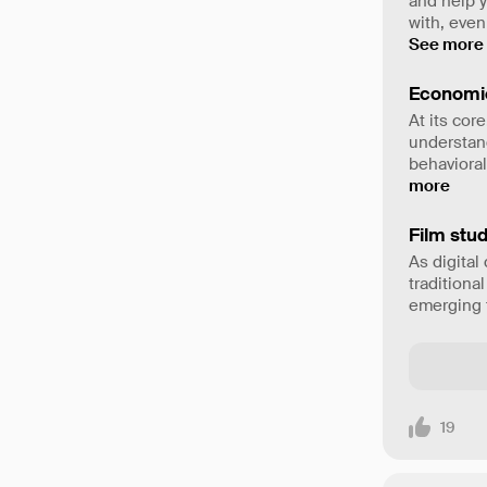
and help 
with, even
See more
Economi
At its cor
understand
behavioral
more
Film stud
As digital
traditiona
emerging t
19