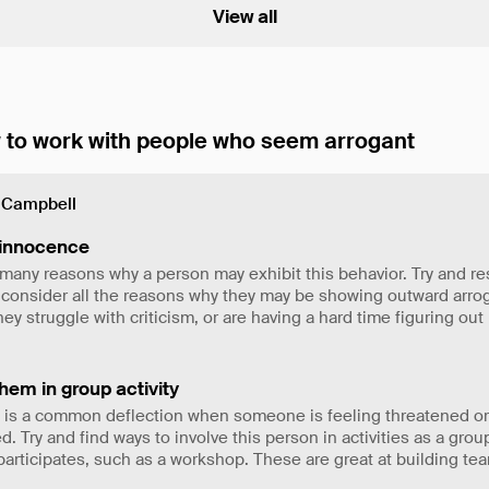
View all
to work with people who seem arrogant
 Campbell
innocence
many reasons why a person may exhibit this behavior. Try and re
 consider all the reasons why they may be showing outward arro
ey struggle with criticism, or are having a hard time figuring ou
hem in group activity
 is a common deflection when someone is feeling threatened or
d. Try and find ways to involve this person in activities as a gro
articipates, such as a workshop. These are great at building t