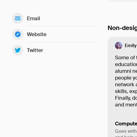
Email
Non-desig
Website
Emily
Twitter
Some of t
education
alumni ne
people y
network 
skills, e
Finally, 
and ment
Compute
Goes with