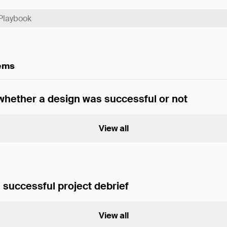
tems
hether a design was successful or not
View all
 successful project debrief
View all