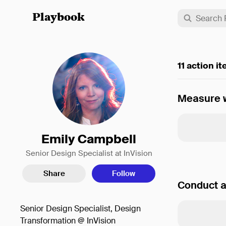
Playbook
11 action i
Measure w
Emily Campbell
Senior Design Specialist at InVision
Share
Follow
Conduct a
Senior Design Specialist, Design
Transformation @ InVision