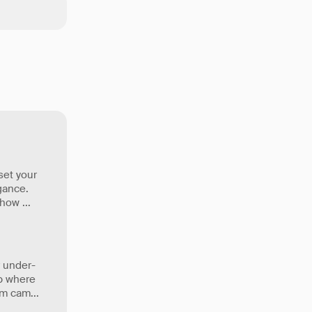
set your
gance.
t how
...
 under-
up where
eam cam
...