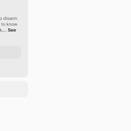
lp disarm
t to know
k,
...
See