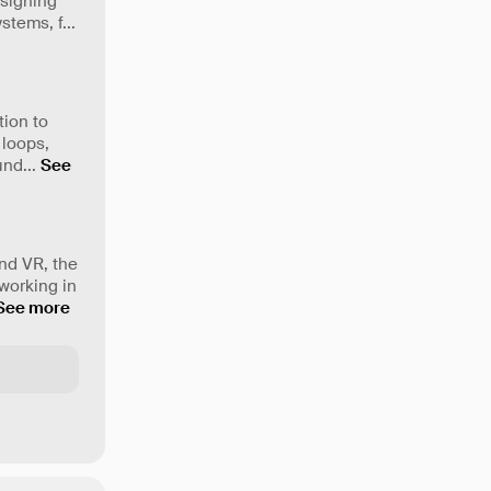
esigning
ystems, f
...
tion to
 loops,
 und
...
See
nd VR, the
working in
See more