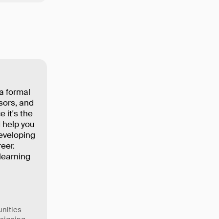
a formal
sors, and
 it's the
 help you
eveloping
eer.
learning
unities