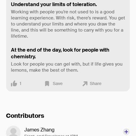
Understand your limits of toleration.
Working with people you're not used to is a good
learning experience. With risk, there's reward. You get
to understand your limits and where you draw the
line, and this will be something to carry with you for a
lifetime.
At the end of the day, look for people with
chemistry.
Look for people you can gel with, but if life gives you
lemons, make the best of them.
1
Save
Share
Contributors
James Zhang