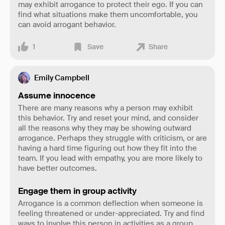
may exhibit arrogance to protect their ego. If you can
find what situations make them uncomfortable, you
can avoid arrogant behavior.
1
Save
Share
Emily Campbell
Assume innocence
There are many reasons why a person may exhibit
this behavior. Try and reset your mind, and consider
all the reasons why they may be showing outward
arrogance. Perhaps they struggle with criticism, or are
having a hard time figuring out how they fit into the
team. If you lead with empathy, you are more likely to
have better outcomes.
Engage them in group activity
Arrogance is a common deflection when someone is
feeling threatened or under-appreciated. Try and find
ways to involve this person in activities as a group