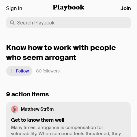
Sign in
Playbook
Join
Know how to work with people
who seem arrogant
Follow
80
followers
9 action items
Matthew Ström
Get to know them well
Many times, arrogance is compensation for
vulnerability. When someone feels threatened, they