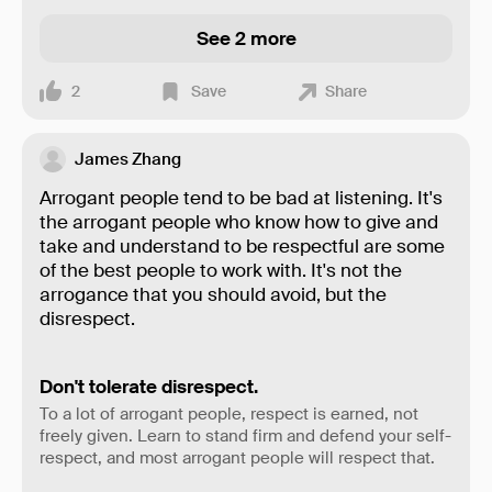
See 2 more
2
Save
Share
James Zhang
Arrogant people tend to be bad at listening. It's
the arrogant people who know how to give and
take and understand to be respectful are some
of the best people to work with. It's not the
arrogance that you should avoid, but the
disrespect.
Don't tolerate disrespect.
To a lot of arrogant people, respect is earned, not
freely given. Learn to stand firm and defend your self-
respect, and most arrogant people will respect that.