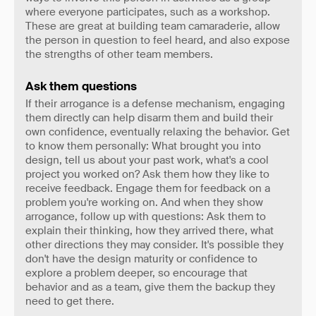
where everyone participates, such as a workshop.
These are great at building team camaraderie, allow
the person in question to feel heard, and also expose
the strengths of other team members.
Ask them questions
If their arrogance is a defense mechanism, engaging
them directly can help disarm them and build their
own confidence, eventually relaxing the behavior. Get
to know them personally: What brought you into
design, tell us about your past work, what's a cool
project you worked on? Ask them how they like to
receive feedback. Engage them for feedback on a
problem you're working on. And when they show
arrogance, follow up with questions: Ask them to
explain their thinking, how they arrived there, what
other directions they may consider. It's possible they
don't have the design maturity or confidence to
explore a problem deeper, so encourage that
behavior and as a team, give them the backup they
need to get there.