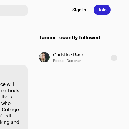
Sign in
Join
Tanner recently followed
Christine Røde
Product Designer
ce will
r methods
ctives
e who
. College
l still
nking and