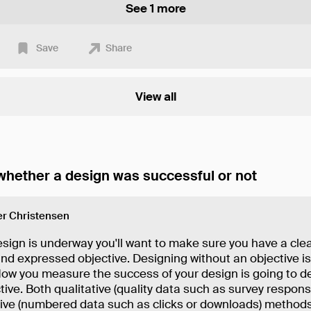
See 1 more
Save
Share
View all
hether a design was successful or not
r Christensen
sign is underway you'll want to make sure you have a clea
nd expressed objective. Designing without an objective isn
How you measure the success of your design is going to 
tive. Both qualitative (quality data such as survey respon
tive (numbered data such as clicks or downloads) methods