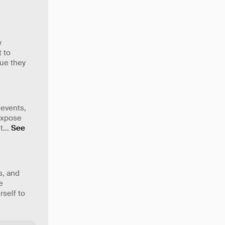
y
t to
lue they
 events,
 expose
t
...
See
s, and
e
rself to