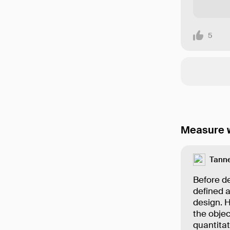
5
Measure w
Tanne
Before de
defined a
design. 
the objec
quantita