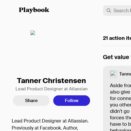
Playbook
21 action i
Get value
Tanne
Tanner Christensen
Aside fro
Lead Product Designer at Atlassian
also give
for conne
Share
Follow
you othe
didn't go
forces th
Lead Product Designer at Atlassian.
have to b
Previously at Facebook. Author,
behavior