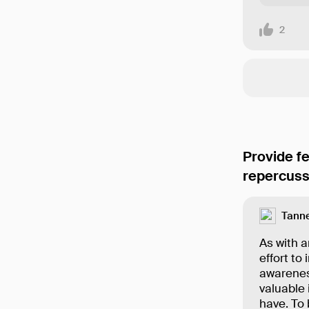
2
Provide f
repercuss
Tanne
As with a
effort to
awareness
valuable 
have. To 