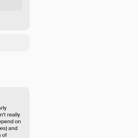
rly
't really
depend on
ses) and
 of