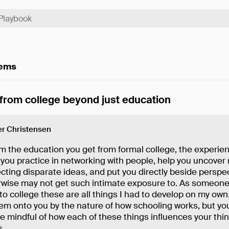
tems
 from college beyond just education
r Christensen
m the education you get from formal college, the experien
 you practice in networking with people, help you uncove
cting disparate ideas, and put you directly beside perspe
rwise may not get such intimate exposure to. As someon
 to college these are all things I had to develop on my own
em onto you by the nature of how schooling works, but you'l
e mindful of how each of these things influences your thi
s.