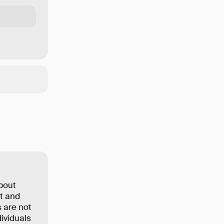
about
ut and
 are not
dividuals