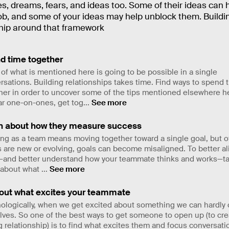
s, dreams, fears, and ideas too. Some of their ideas can 
ob, and some of your ideas may help unblock them. Buildi
ship around that framework
d time together
of what is mentioned here is going to be possible in a single
rsations. Building relationships takes time. Find ways to spend 
her in order to uncover some of the tips mentioned elsewhere h
ar one-on-ones, get tog
...
See more
n about how they measure success
ng as a team means moving together toward a single goal, but 
 are new or evolving, goals can become misaligned. To better al
and better understand how your teammate thinks and works—ta
 about what
...
See more
 out what excites your teammate
ologically, when we get excited about something we can hardly 
lves. So one of the best ways to get someone to open up (to cre
g relationship) is to find what excites them and focus conversati