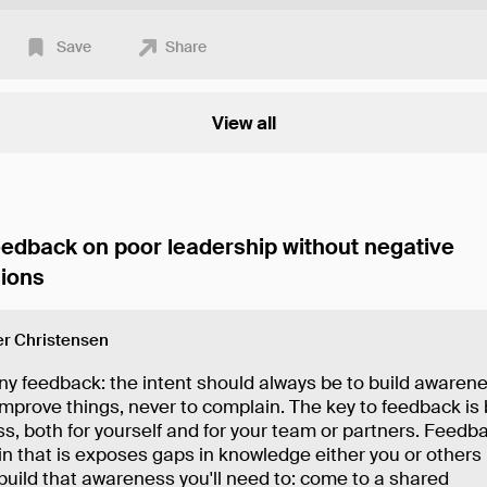
Save
Share
View all
eedback on poor leadership without negative
ions
r Christensen
ny feedback: the intent should always be to build awarene
 improve things, never to complain. The key to feedback is 
, both for yourself and for your team or partners. Feedba
in that is exposes gaps in knowledge either you or others
build that awareness you'll need to: come to a shared