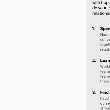
with hope
do your j
relation
Spen
None 
conve
toget
regul
Lear
Worki
teams
team—
them
Find
Psych
ourse
stron