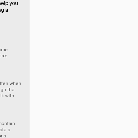
help you
ng a
time
ere:
often when
ign the
lk with
contain
ate a
ons