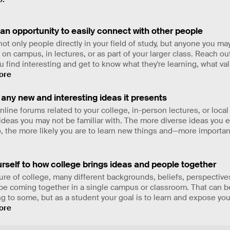
 an opportunity to easily connect with other people
ot only people directly in your field of study, but anyone you ma
on campus, in lectures, or as part of your larger class. Reach ou
 find interesting and get to know what they're learning, what va
ore
any new and interesting ideas it presents
line forums related to your college, in-person lectures, or local
d ideas you may not be familiar with. The more diverse ideas you
o, the more likely you are to learn new things and—more importan
rself to how college brings ideas and people together
ure of college, many different backgrounds, beliefs, perspective
 be coming together in a single campus or classroom. That can b
ng to some, but as a student your goal is to learn and expose you
ore