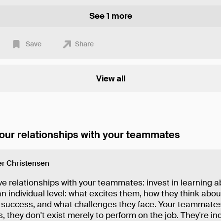
See 1 more
Save
Share
View all
our relationships with your teammates
r Christensen
e relationships with your teammates: invest in learning 
n individual level: what excites them, how they think abo
success, and what challenges they face. Your teammates
s, they don't exist merely to perform on the job. They're in