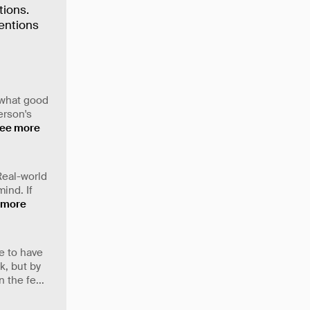
tions.
tentions
e what good
erson's
ee more
 Real-world
ind. If
 more
e to have
k, but by
 the fe
...