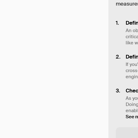
measurem
Defin
An ob
criti
like 
Defin
If yo
cross
engin
Chec
As yo
Doing
enable
See 