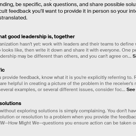
ding, be specific, ask questions, and share possible solu
icult feedback you'll want to provide it in person so your in
stranslated.
at good leadership is, together
ganization hasn't yet: work with leaders and their teams to defin
 looks like, then write it down and share it with everyone. One p
adership may be different than others, and you can't agree on
...
S
ic
 provide feedback, know what it is you're explicitly referring to.
re helpful in creating a picture of the problem in the receiver's m
everal examples, or several different issues, consider foc
...
See
solutions
ithout exploring solutions is simply complaining. You don't hav
solution or resolution to a problem when you provide the feedbac
W—How Might We—questions you ensure action can be taken on