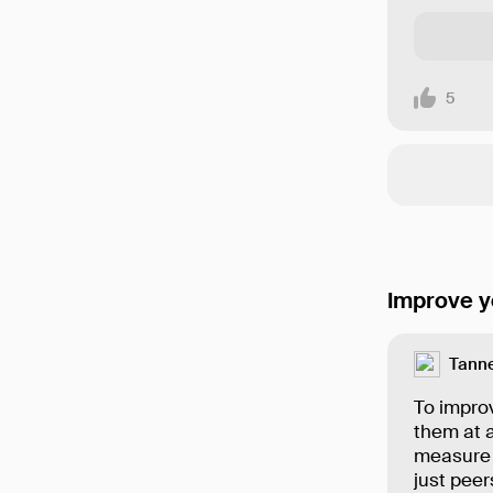
5
Improve y
Tanne
To improv
them at a
measure 
just peer