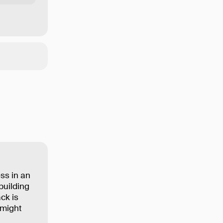
ss in an
building
ck is
 might