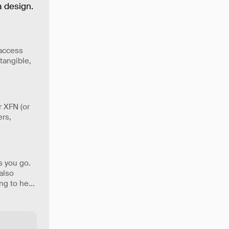
 design.
 access
tangible,
r XFN (or
ers,
s you go.
 also
ing to he
...