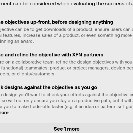
ent can be considered when evaluating the success of a
e objectives up-front, before designing anything
jective can be to get downloads of a product, ensure users can
cal features, increase sales of a product, or even something more 
winning an award.
e and refine the objective with XFN partners
u're on a collaborative team, refine the design objectives with you
-functional) teammates; product or project managers, design pe
eers, or clients/customers.
k designs against the objective as you go
u design you'll want to check your efforts against the objective a
 so will not only ensure you stay on a productive path, but it will
 you to make trade-offs faster (e.g. if an idea or pattern isn't go
more
See 1 more