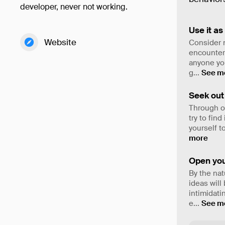
developer, never not working.
Use it as
Website
Consider n
encounter 
anyone you
g
...
See m
Seek out 
Through on
try to fin
yourself t
more
Open you
By the nat
ideas will
intimidati
e
...
See m