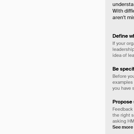
understan
With diff
aren't mi
Define wh
If your or
leadership
idea of le
Be specif
Before you
examples a
you have s
Propose 
Feedback w
the right 
asking HM
See more