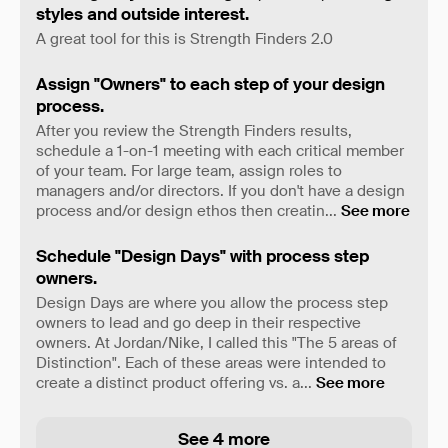
styles and outside interest.
A great tool for this is Strength Finders 2.0
Assign "Owners" to each step of your design
process.
After you review the Strength Finders results,
schedule a 1-on-1 meeting with each critical member
of your team. For large team, assign roles to
managers and/or directors. If you don't have a design
process and/or design ethos then creatin
...
See more
Schedule "Design Days" with process step
owners.
Design Days are where you allow the process step
owners to lead and go deep in their respective
owners. At Jordan/Nike, I called this "The 5 areas of
Distinction". Each of these areas were intended to
create a distinct product offering vs. a
...
See more
See 4 more