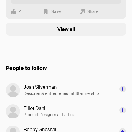
4
Save
Share
View all
People to follow
Josh Silverman
Designer & entrepreneur at Startnership
Elliot Dahl
Product Designer at Lattice
Bobby Ghoshal