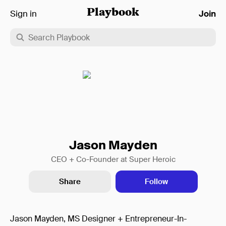
Sign in
Playbook
Join
Jason Mayden
CEO + Co-Founder at Super Heroic
Share
Follow
Jason Mayden, MS Designer + Entrepreneur-In-