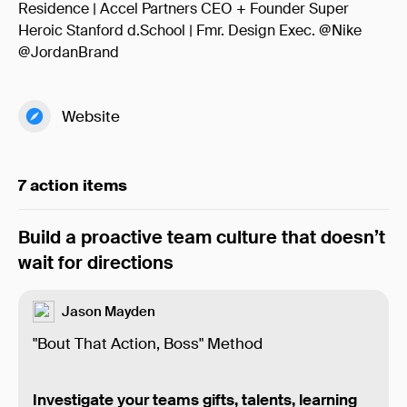
Residence | Accel Partners CEO + Founder Super
Heroic Stanford d.School | Fmr. Design Exec. @Nike
@JordanBrand
Website
7 action items
Build a proactive team culture that doesn’t
wait for directions
Jason Mayden
"Bout That Action, Boss" Method
Investigate your teams gifts, talents, learning