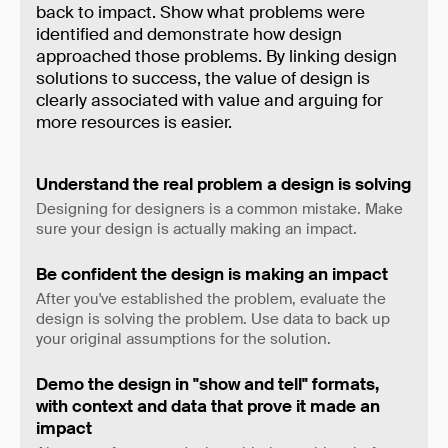
back to impact. Show what problems were
identified and demonstrate how design
approached those problems. By linking design
solutions to success, the value of design is
clearly associated with value and arguing for
more resources is easier.
Understand the real problem a design is solving
Designing for designers is a common mistake. Make
sure your design is actually making an impact.
Be confident the design is making an impact
After you've established the problem, evaluate the
design is solving the problem. Use data to back up
your original assumptions for the solution.
Demo the design in "show and tell" formats,
with context and data that prove it made an
impact