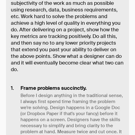
subjectivity of the work as much as possible
using research, data, business requirements,
etc. Work hard to solve the problems and
achieve a high level of quality in everything you
do. After delivering on a project, show how the
key metrics are tracking positively. Do all this,
and then say no to any lower priority projects
that extend you past your ability to deliver on
the above points. Show what a designer can do
and it will eventually become clear what two can
do.
Frame problems succinctly.
Before I design anything in the traditional sense,
I always first spend time framing the problem
we're solving. Design happens in a Google Doc
(or Dropbox Paper if that's your fancy) before it
happens on a screen. Designers have the skills
necessary to simplify and bring clarity to the
problem at hand. Measure twice and cut once. It