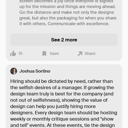
screen becomes a joy once everyone is signed
up for the mission and things are moving ahead.
Go the distance and make not only the designs
great, but also the packaging for when you share
it with others. Communicate with excellence.
See 2 more
15
Save
Share
Joshua Sortino
Hiring should be dictated by need, rather than
the selfish desires of a manager. If growing the
design team truly is best for the company (and
not out of selfishness), showing the value of
design can help you justify hiring more
designers. Every design team should be hosting
weekly or monthly critique sessions and "show
and tell" events. At these events, tie the design