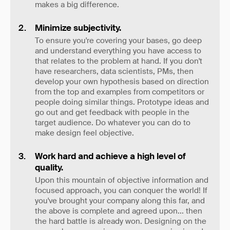
makes a big difference.
Minimize subjectivity.
To ensure you're covering your bases, go deep
and understand everything you have access to
that relates to the problem at hand. If you don't
have researchers, data scientists, PMs, then
develop your own hypothesis based on direction
from the top and examples from competitors or
people doing similar things. Prototype ideas and
go out and get feedback with people in the
target audience. Do whatever you can do to
make design feel objective.
Work hard and achieve a high level of
quality.
Upon this mountain of objective information and
focused approach, you can conquer the world! If
you've brought your company along this far, and
the above is complete and agreed upon... then
the hard battle is already won. Designing on the