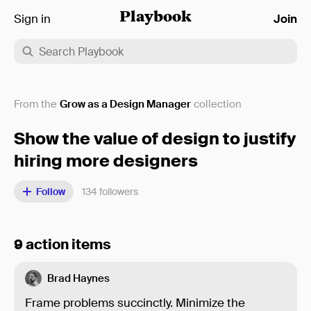
Sign in
Playbook
Join
From the
Grow as a Design Manager
collection
Show the value of design to justify
hiring more designers
Follow
134
followers
9 action items
Brad Haynes
Frame problems succinctly. Minimize the