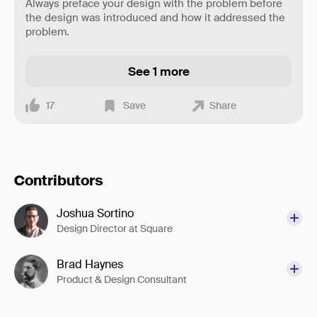
Always preface your design with the problem before
the design was introduced and how it addressed the
problem.
See 1 more
17
Save
Share
Contributors
Joshua Sortino
Design Director at Square
Brad Haynes
Product & Design Consultant