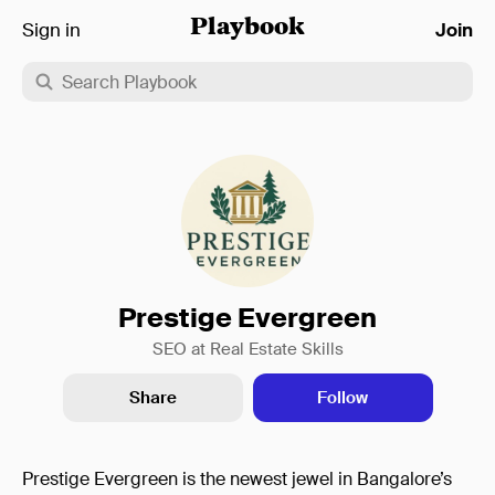
Sign in
Playbook
Join
Prestige Evergreen
SEO at Real Estate Skills
Share
Follow
Prestige Evergreen is the newest jewel in Bangalore’s