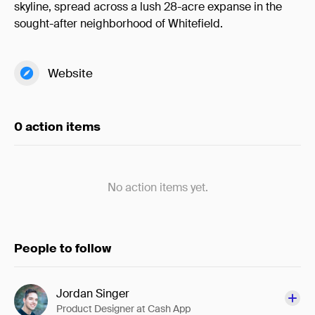
skyline, spread across a lush 28-acre expanse in the
sought-after neighborhood of Whitefield.
Website
0 action items
No action items yet.
People to follow
Jordan Singer
Product Designer at Cash App