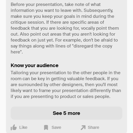
Before your presentation, take note of what
information you want to leave with. Subsequently,
make sure you keep your goals in mind during the
critique session. If there are specific areas of
feedback that you are looking for, vocally point them
out. Also point out areas that you aren't looking for
feedback on just yet. For example, don't be afraid to
say things along with lines of "disregard the copy
here".
Know your audience
Tailoring your presentation to the other people in the
room can be key in getting valuable feedback. If you
are surrounded by other designers, then you'll most
likely want to frame your presentation differently than
if you are presenting to product or sales people.
See 5 more
Like
Save
Share