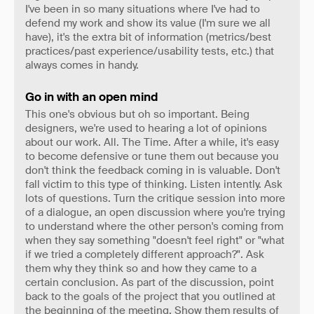
I've been in so many situations where I've had to
defend my work and show its value (I'm sure we all
have), it's the extra bit of information (metrics/best
practices/past experience/usability tests, etc.) that
always comes in handy.
Go in with an open mind
This one's obvious but oh so important. Being
designers, we're used to hearing a lot of opinions
about our work. All. The Time. After a while, it's easy
to become defensive or tune them out because you
don't think the feedback coming in is valuable. Don't
fall victim to this type of thinking. Listen intently. Ask
lots of questions. Turn the critique session into more
of a dialogue, an open discussion where you're trying
to understand where the other person's coming from
when they say something "doesn't feel right" or "what
if we tried a completely different approach?". Ask
them why they think so and how they came to a
certain conclusion. As part of the discussion, point
back to the goals of the project that you outlined at
the beginning of the meeting. Show them results of