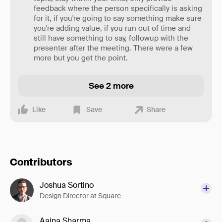
feedback where the person specifically is asking
for it, if you're going to say something make sure
you're adding value, if you run out of time and
still have something to say, followup with the
presenter after the meeting. There were a few
more but you get the point.
See 2 more
Like
Save
Share
Contributors
Joshua Sortino
Design Director at Square
Aaina Sharma