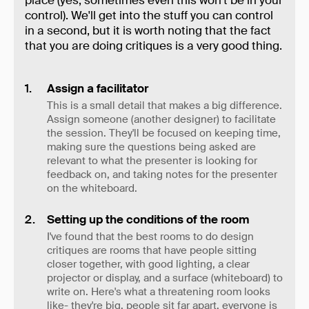
place (yes, sometimes even this won't be in your
control). We'll get into the stuff you can control
in a second, but it is worth noting that the fact
that you are doing critiques is a very good thing.
Assign a facilitator
This is a small detail that makes a big difference.
Assign someone (another designer) to facilitate
the session. They'll be focused on keeping time,
making sure the questions being asked are
relevant to what the presenter is looking for
feedback on, and taking notes for the presenter
on the whiteboard.
Setting up the conditions of the room
I've found that the best rooms to do design
critiques are rooms that have people sitting
closer together, with good lighting, a clear
projector or display, and a surface (whiteboard) to
write on. Here's what a threatening room looks
like- they're big, people sit far apart, everyone is