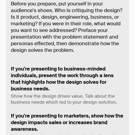
Before you prepare, put yourself in your
audience's shoes. Who is critiquing the design?
Is it product, design, engineering, business, or
marketing? If you were in their role, what would
you want to see addressed? Preface your
presentation with the problem statement and
personas effected, then demonstrate how the
design solves the problem.
If you're presenting to business-minded
individuals, present the work through a lens
that highlights how the design solves for
business needs.
Show how the design drives value. Talk about the
business needs which led to your design solution.
If you're presenting to marketers, show how the
design impacts sales or increases brand
awareness.