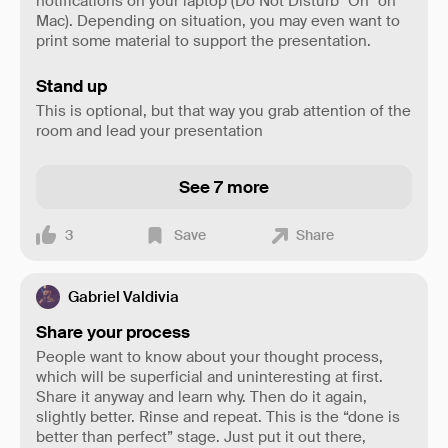
notifications on your laptop (Do Not Disturb "On" on
Mac). Depending on situation, you may even want to
print some material to support the presentation.
Stand up
This is optional, but that way you grab attention of the
room and lead your presentation
See 7 more
3
Save
Share
Gabriel Valdivia
Share your process
People want to know about your thought process,
which will be superficial and uninteresting at first.
Share it anyway and learn why. Then do it again,
slightly better. Rinse and repeat. This is the “done is
better than perfect” stage. Just put it out there,