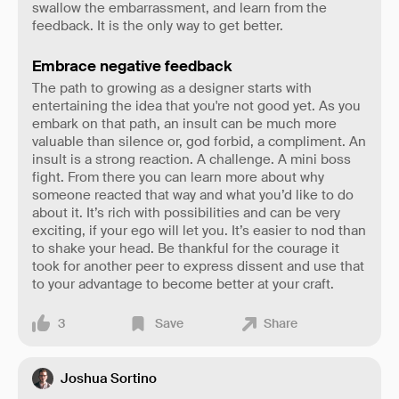
swallow the embarrassment, and learn from the
feedback. It is the only way to get better.
Embrace negative feedback
The path to growing as a designer starts with
entertaining the idea that you're not good yet. As you
embark on that path, an insult can be much more
valuable than silence or, god forbid, a compliment. An
insult is a strong reaction. A challenge. A mini boss
fight. From there you can learn more about why
someone reacted that way and what you’d like to do
about it. It’s rich with possibilities and can be very
exciting, if your ego will let you. It’s easier to nod than
to shake your head. Be thankful for the courage it
took for another peer to express dissent and use that
to your advantage to become better at your craft.
3
Save
Share
Joshua Sortino