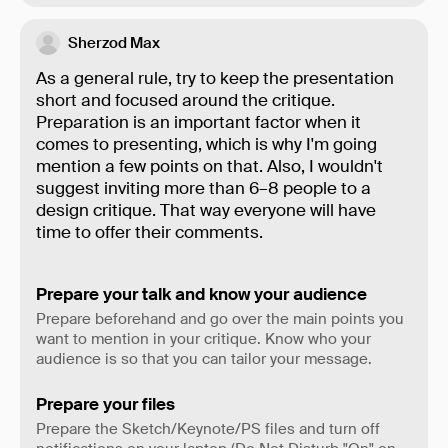
Sherzod Max
As a general rule, try to keep the presentation
short and focused around the critique.
Preparation is an important factor when it
comes to presenting, which is why I'm going
mention a few points on that. Also, I wouldn't
suggest inviting more than 6–8 people to a
design critique. That way everyone will have
time to offer their comments.
Prepare your talk and know your audience
Prepare beforehand and go over the main points you
want to mention in your critique. Know who your
audience is so that you can tailor your message.
Prepare your files
Prepare the Sketch/Keynote/PS files and turn off