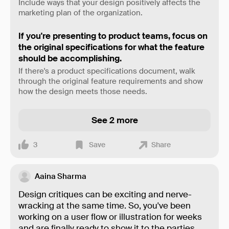
Include ways that your design positively affects the
marketing plan of the organization.
If you're presenting to product teams, focus on
the original specifications for what the feature
should be accomplishing.
If there's a product specifications document, walk
through the original feature requirements and show
how the design meets those needs.
See 2 more
3
Save
Share
Aaina Sharma
Design critiques can be exciting and nerve-
wracking at the same time. So, you've been
working on a user flow or illustration for weeks
and are finally ready to show it to the parties