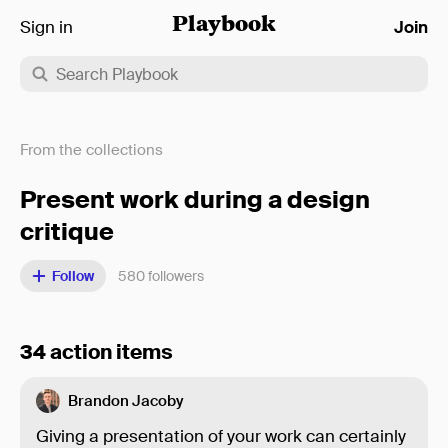
Sign in
Playbook
Join
From the collections
Present work during a design
critique
Follow
580
followers
34 action items
Brandon Jacoby
Giving a presentation of your work can certainly