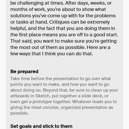
be challenging at times. After days, weeks, or
months of work, you're about to show what
solutions you've come up with for the problems
or tasks at hand. Critiques can be extremely
helpful, and the fact that you are doing them in
the first place means you are off to a good start.
That said, you want to make sure you're getting
the most out of them as possible. Here are a
few ways that I think you can do that.
Be prepared
Take time before the presentation to go over what
points you want to make, and how you want to go
about doing so. Beyond that, be sure to clean up your
artboards in Sketch, put together a slide deck, or
even get a prototype together. Whatever leads you to
giving the most concise, organized presentation as
possible.
Set goals and stick to them