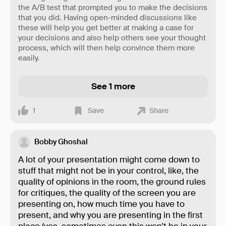
the A/B test that prompted you to make the decisions
that you did. Having open-minded discussions like
these will help you get better at making a case for
your decisions and also help others see your thought
process, which will then help convince them more
easily.
See 1 more
1
Save
Share
Bobby Ghoshal
A lot of your presentation might come down to
stuff that might not be in your control, like, the
quality of opinions in the room, the ground rules
for critiques, the quality of the screen you are
presenting on, how much time you have to
present, and why you are presenting in the first