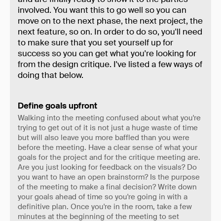
involved. You want this to go well so you can
move on to the next phase, the next project, the
next feature, so on. In order to do so, you'll need
to make sure that you set yourself up for
success so you can get what you're looking for
from the design critique. I've listed a few ways of
doing that below.
Define goals upfront
Walking into the meeting confused about what you're
trying to get out of it is not just a huge waste of time
but will also leave you more baffled than you were
before the meeting. Have a clear sense of what your
goals for the project and for the critique meeting are.
Are you just looking for feedback on the visuals? Do
you want to have an open brainstorm? Is the purpose
of the meeting to make a final decision? Write down
your goals ahead of time so you're going in with a
definitive plan. Once you're in the room, take a few
minutes at the beginning of the meeting to set