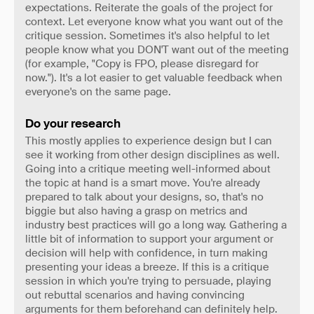
expectations. Reiterate the goals of the project for
context. Let everyone know what you want out of the
critique session. Sometimes it's also helpful to let
people know what you DON'T want out of the meeting
(for example, "Copy is FPO, please disregard for
now."). It's a lot easier to get valuable feedback when
everyone's on the same page.
Do your research
This mostly applies to experience design but I can
see it working from other design disciplines as well.
Going into a critique meeting well-informed about
the topic at hand is a smart move. You're already
prepared to talk about your designs, so, that's no
biggie but also having a grasp on metrics and
industry best practices will go a long way. Gathering a
little bit of information to support your argument or
decision will help with confidence, in turn making
presenting your ideas a breeze. If this is a critique
session in which you're trying to persuade, playing
out rebuttal scenarios and having convincing
arguments for them beforehand can definitely help.