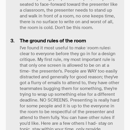
seated to face-forward toward the presenter like
a classroom, the presenter needs to stand up
and walk in front of a room, no one keeps time,
there is no surface to write on and worst of all,
the room is cold. Don't be this room.
The ground rules of the room
I've found it most useful to make \room rules\
clear to everyone before they go in for a design
critique. My first rule, my most important rule is
that only one screen is allowed to be on at a
time- the presenter's. People are WAY too easily
distracted and generally for good reason; they've
got a flurry of emails to attend to, they have other
teammates bugging them for something, they're
trying to wrap up something else for a different
deadline. NO SCREENS. Presenting is really hard
for some people and it is up to the everyone in
the room to be respectful of the presenter and
attend to them fully. You can have other rules if
you'd like. Here are a few others I had- stay on
topic, stay within your time, only provide