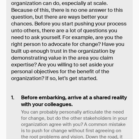
organization can do, especially at scale.
Because of this, there is no one answer to this
question, but there are ways better your
chances. Before you start pushing your process
unto others, there are a lot of questions you
need to ask yourself. For example, are you the
right person to advocate for change? Have you
built up enough trust in the organization by
demonstrating value in the area you claim
expertise? Are you willing to set aside your
personal objectives for the benefit of the
organization? If so, let’s get started.
Before embarking, arrive at a shared reality
with your colleagues.
You can probably personally articulate the need
for change, but do the other stakeholders in your
organization agree with you? A common mistake
is to push for change without first agreeing on
the root problems and vision. Down the road, it