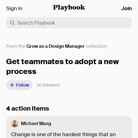
Sign in
Playbook
Join
From the
Grow as a Design Manager
collection
Get teammates to adopt a new
process
Follow
30
followers
4 action items
Michael Wang
Change is one of the hardest things that an