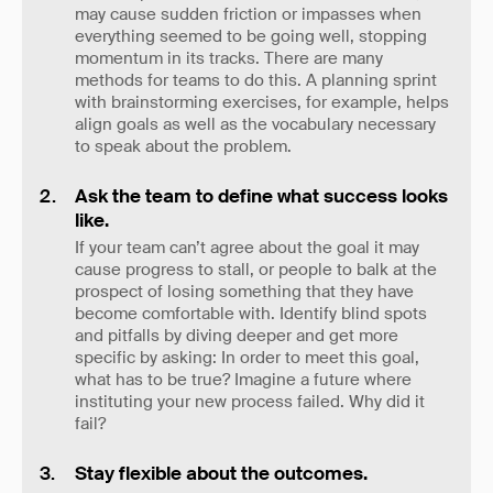
may cause sudden friction or impasses when
everything seemed to be going well, stopping
momentum in its tracks. There are many
methods for teams to do this. A planning sprint
with brainstorming exercises, for example, helps
align goals as well as the vocabulary necessary
to speak about the problem.
Ask the team to define what success looks
like.
If your team can’t agree about the goal it may
cause progress to stall, or people to balk at the
prospect of losing something that they have
become comfortable with. Identify blind spots
and pitfalls by diving deeper and get more
specific by asking: In order to meet this goal,
what has to be true? Imagine a future where
instituting your new process failed. Why did it
fail?
Stay flexible about the outcomes.