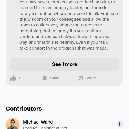
You may have a process you are familiar with, or
learned from an industry leader, but there is
rarely a situation where one-size fits all. Embrace
the wisdom of your colleagues and allow the
team to collectively shape the process to
something that uniquely fits your culture.
Understand you can’t always have things your
way, and that this is healthy. Even if you “fail,”
take comfort in the progress that was made.
See 1 more
1
Save
Share
Contributors
Michael Wang
Product Designer at Lyft