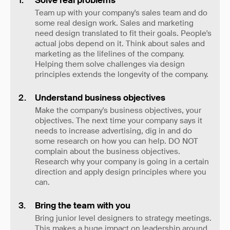
Solve real problems
Team up with your company's sales team and do
some real design work. Sales and marketing
need design translated to fit their goals. People's
actual jobs depend on it. Think about sales and
marketing as the lifelines of the company.
Helping them solve challenges via design
principles extends the longevity of the company.
Understand business objectives
Make the company's business objectives, your
objectives. The next time your company says it
needs to increase advertising, dig in and do
some research on how you can help. DO NOT
complain about the business objectives.
Research why your company is going in a certain
direction and apply design principles where you
can.
Bring the team with you
Bring junior level designers to strategy meetings.
This makes a huge impact on leadership around