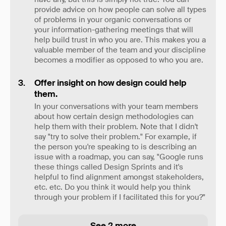
provide advice on how people can solve all types
of problems in your organic conversations or
your information-gathering meetings that will
help build trust in who you are. This makes you a
valuable member of the team and your discipline
becomes a modifier as opposed to who you are.
Offer insight on how design could help
them.
In your conversations with your team members
about how certain design methodologies can
help them with their problem. Note that I didn't
say "try to solve their problem." For example, if
the person you're speaking to is describing an
issue with a roadmap, you can say, "Google runs
these things called Design Sprints and it's
helpful to find alignment amongst stakeholders,
etc. etc. Do you think it would help you think
through your problem if I facilitated this for you?"
See 2 more