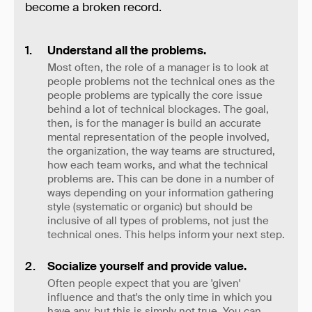
become a broken record.
Understand all the problems.
Most often, the role of a manager is to look at
people problems not the technical ones as the
people problems are typically the core issue
behind a lot of technical blockages. The goal,
then, is for the manager is build an accurate
mental representation of the people involved,
the organization, the way teams are structured,
how each team works, and what the technical
problems are. This can be done in a number of
ways depending on your information gathering
style (systematic or organic) but should be
inclusive of all types of problems, not just the
technical ones. This helps inform your next step.
Socialize yourself and provide value.
Often people expect that you are 'given'
influence and that's the only time in which you
have any, but this is simply not true. You can