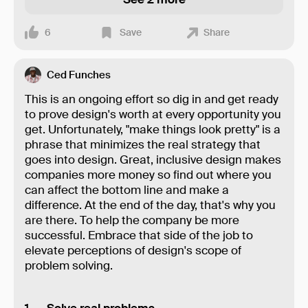
6
Save
Share
Ced Funches
This is an ongoing effort so dig in and get ready
to prove design's worth at every opportunity you
get. Unfortunately, "make things look pretty" is a
phrase that minimizes the real strategy that
goes into design. Great, inclusive design makes
companies more money so find out where you
can affect the bottom line and make a
difference. At the end of the day, that's why you
are there. To help the company be more
successful. Embrace that side of the job to
elevate perceptions of design's scope of
problem solving.