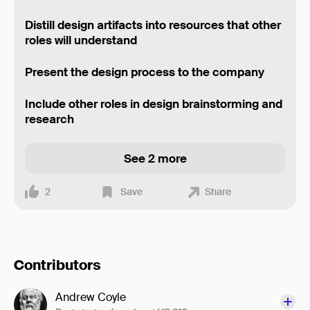
Distill design artifacts into resources that other
roles will understand
Present the design process to the company
Include other roles in design brainstorming and
research
See 2 more
2
Save
Share
Contributors
Andrew Coyle