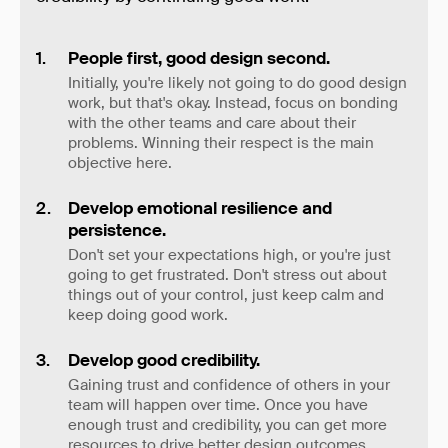
People first, good design second.
Initially, you're likely not going to do good design
work, but that's okay. Instead, focus on bonding
with the other teams and care about their
problems. Winning their respect is the main
objective here.
Develop emotional resilience and
persistence.
Don't set your expectations high, or you're just
going to get frustrated. Don't stress out about
things out of your control, just keep calm and
keep doing good work.
Develop good credibility.
Gaining trust and confidence of others in your
team will happen over time. Once you have
enough trust and credibility, you can get more
resources to drive better design outcomes.