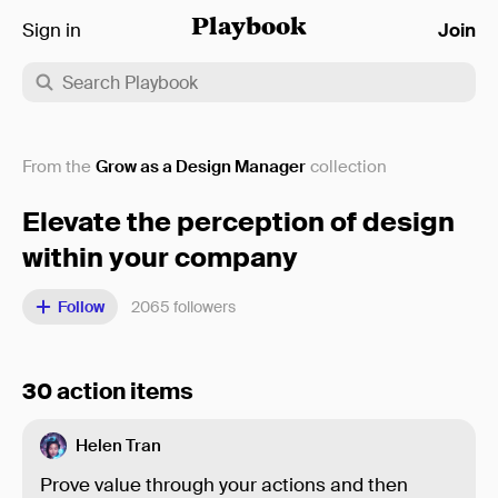
Sign in
Playbook
Join
From the
Grow as a Design Manager
collection
Elevate the perception of design
within your company
Follow
2065
followers
30 action items
Helen Tran
Prove value through your actions and then