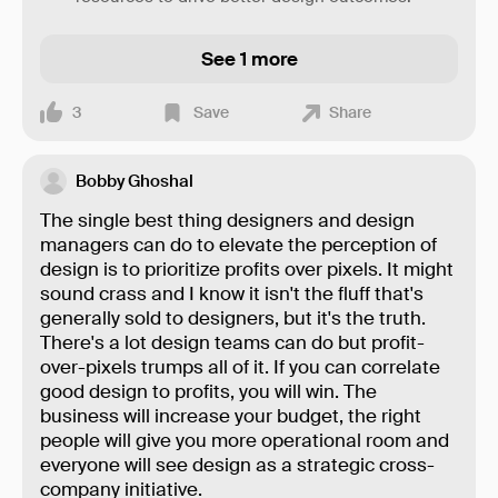
See 1 more
3
Save
Share
Bobby Ghoshal
The single best thing designers and design
managers can do to elevate the perception of
design is to prioritize profits over pixels. It might
sound crass and I know it isn't the fluff that's
generally sold to designers, but it's the truth.
There's a lot design teams can do but profit-
over-pixels trumps all of it. If you can correlate
good design to profits, you will win. The
business will increase your budget, the right
people will give you more operational room and
everyone will see design as a strategic cross-
company initiative.