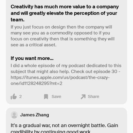
Creativity has much more value to a company
and will greatly elevate the perception of your
team.
If you just focus on design then the company will
many see you as a commodity opposed to if you
focus on creativity then that is something they will
see as a critical asset.
If you want more...
I did a whole episode of my podcast dedicated to this
subject that might also help. Check out episode 30 -
https://itunes.apple.com/us/podcast/the-crazy-
one/id1128248295?mt=2
2
Save
Share
James Zhang
It's a gradual war, not an overnight battle. Gain
credibility by continuing good work.