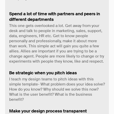
Spend a lot of time with partners and peers in
different departments
This one gets overlooked a lot. Get away from your
desk and talk to people in marketing, sales, support,
data, engineers, HR etc. Get to know people
personally and professionally, make it about more
than work. This simple act will gain you quite a few
allies. Allies are important if you are trying to be a
change agent. People are more likely to change or try
experiments with people they know, like and respect.
Be strategic when you pitch ideas
I teach my design teams to pitch ideas with this
simple template- What problem does your idea solve?
How do you know? Why should we solve this now?
What is the user benefit? What is the business
benefit?
Make your design process transparent