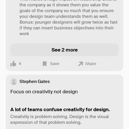
the company as it shows them you value the
goals of the company so much that you ensure
your design team understands them as well.
Bonus: younger designers will grow twice as fast
if they can insert business objectives into their
work
See 2 more
4
Save
Share
Stephen Gates
Focus on creativity not design
A lot of teams confuse creativity for design.
Creativity is problem solving. Design is the visual
expression of that problem solving.