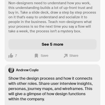
Non-designers need to understand how you work,
this understanding builds a lot of up-front trust and
buy in. Take a slide deck, draw a step by step process
on it that's easy to understand and socialize it to
people in the business. Teach non-designers what
your process is so the next time you say a flow will
take a week, the process isn't a mystery box.
See 5 more
7
Save
Share
Andrew Coyle
Show the design process and how it connects
with other roles. Share user interview insights,
personas, journey maps, and wireframes. This
will give a glimpse of how design functions
within the company.