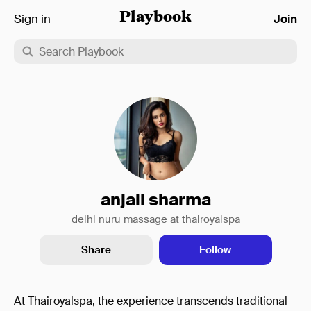
Sign in
Playbook
Join
anjali sharma
delhi nuru massage at thairoyalspa
Share
Follow
At Thairoyalspa, the experience transcends traditional