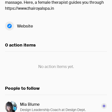
massage. Here, a female therapist guides you through
https://www.thairoyalspa.in
Website
0 action items
No action items yet.
People to follow
Mia Blume
Design Leadership Coach at Design Dept.