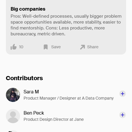
Big companies
Pros: Well-defined processes, usually bigger problem
space opportunities available, more stability, easier to
find mentorship. Cons: Less productive, more
bureaucracy, metric driven.
10
Save
Share
Contributors
Sara M
Product Manager / Designer at A Data Company
Ben Peck
Product Design Director at Jane