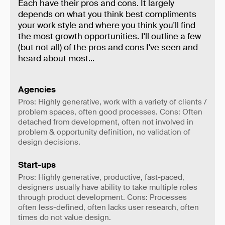
Each have their pros and cons. It largely
depends on what you think best compliments
your work style and where you think you'll find
the most growth opportunities. I'll outline a few
(but not all) of the pros and cons I've seen and
heard about most...
Agencies
Pros: Highly generative, work with a variety of clients /
problem spaces, often good processes. Cons: Often
detached from development, often not involved in
problem & opportunity definition, no validation of
design decisions.
Start-ups
Pros: Highly generative, productive, fast-paced,
designers usually have ability to take multiple roles
through product development. Cons: Processes
often less-defined, often lacks user research, often
times do not value design.