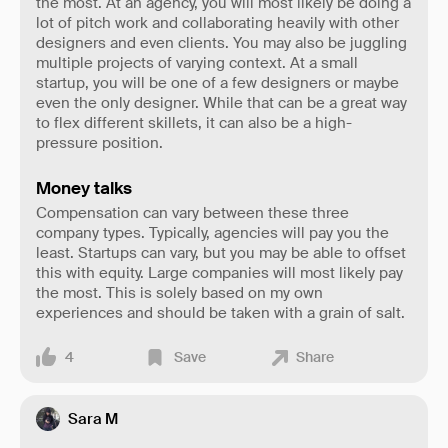
the most. At an agency, you will most likely be doing a
lot of pitch work and collaborating heavily with other
designers and even clients. You may also be juggling
multiple projects of varying context. At a small
startup, you will be one of a few designers or maybe
even the only designer. While that can be a great way
to flex different skillets, it can also be a high-
pressure position.
Money talks
Compensation can vary between these three
company types. Typically, agencies will pay you the
least. Startups can vary, but you may be able to offset
this with equity. Large companies will most likely pay
the most. This is solely based on my own
experiences and should be taken with a grain of salt.
4
Save
Share
Sara M