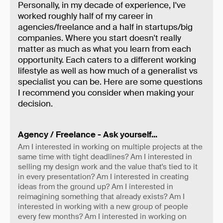
Personally, in my decade of experience, I've
worked roughly half of my career in
agencies/freelance and a half in startups/big
companies. Where you start doesn't really
matter as much as what you learn from each
opportunity. Each caters to a different working
lifestyle as well as how much of a generalist vs
specialist you can be. Here are some questions
I recommend you consider when making your
decision.
Agency / Freelance - Ask yourself...
Am I interested in working on multiple projects at the
same time with tight deadlines? Am I interested in
selling my design work and the value that's tied to it
in every presentation? Am I interested in creating
ideas from the ground up? Am I interested in
reimagining something that already exists? Am I
interested in working with a new group of people
every few months? Am I interested in working on