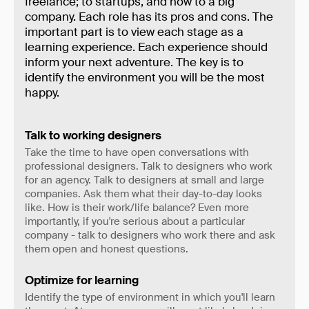
freelance; to startups, and now to a big
company. Each role has its pros and cons. The
important part is to view each stage as a
learning experience. Each experience should
inform your next adventure. The key is to
identify the environment you will be the most
happy.
Talk to working designers
Take the time to have open conversations with
professional designers. Talk to designers who work
for an agency. Talk to designers at small and large
companies. Ask them what their day-to-day looks
like. How is their work/life balance? Even more
importantly, if you're serious about a particular
company - talk to designers who work there and ask
them open and honest questions.
Optimize for learning
Identify the type of environment in which you'll learn