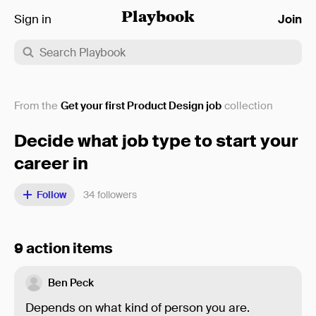
Sign in
Playbook
Join
From the
Get your first Product Design job
collection
Decide what job type to start your
career in
Follow
34
followers
9 action items
Ben Peck
Depends on what kind of person you are.