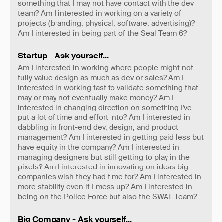
something that I may not have contact with the dev
team? Am I interested in working on a variety of
projects (branding, physical, software, advertising)?
Am I interested in being part of the Seal Team 6?
Startup - Ask yourself...
Am I interested in working where people might not
fully value design as much as dev or sales? Am I
interested in working fast to validate something that
may or may not eventually make money? Am I
interested in changing direction on something I've
put a lot of time and effort into? Am I interested in
dabbling in front-end dev, design, and product
management? Am I interested in getting paid less but
have equity in the company? Am I interested in
managing designers but still getting to play in the
pixels? Am I interested in innovating on ideas big
companies wish they had time for? Am I interested in
more stability even if I mess up? Am I interested in
being on the Police Force but also the SWAT Team?
Big Company - Ask yourself...