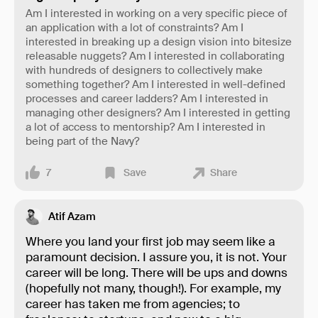
Am I interested in working on a very specific piece of
an application with a lot of constraints? Am I
interested in breaking up a design vision into bitesize
releasable nuggets? Am I interested in collaborating
with hundreds of designers to collectively make
something together? Am I interested in well-defined
processes and career ladders? Am I interested in
managing other designers? Am I interested in getting
a lot of access to mentorship? Am I interested in
being part of the Navy?
7
Save
Share
Atif Azam
Where you land your first job may seem like a
paramount decision. I assure you, it is not. Your
career will be long. There will be ups and downs
(hopefully not many, though!). For example, my
career has taken me from agencies; to