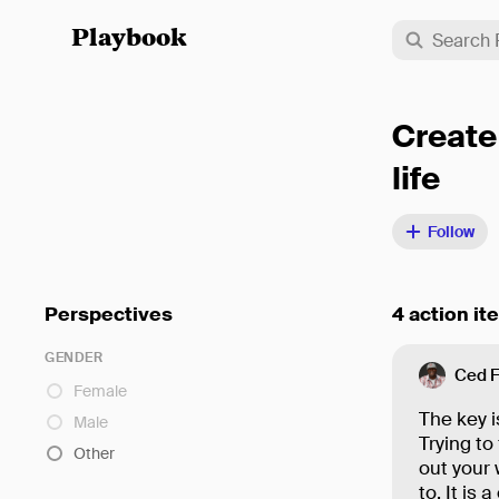
Playbook
Create
life
Follow
Perspectives
4 action it
GENDER
Ced 
Female
The key is
Male
Trying to
Other
out your 
to. It is