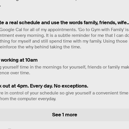
.
e a real schedule and use the words family, friends, wife..
 Google Cal for all of my appointments. 'Go to Gym with Family' is
ntment every morning. It is a subtle reminder for me that I can d
hing for myself and still spend time with my family. Using those
reinforce the why behind taking the time.
t working at 10am
g yourself time in the mornings for yourself, friends or family m
rence over time.
k out at 4pm. Every day. No exceptions.
re in control of your schedule so give yourself a convenient time
from the computer everyday.
See 1 more