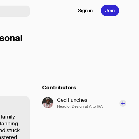
Sign in
Join
sonal
Contributors
Ced Funches
Head of Design at Alto IRA
 family.
planning
and stuck
mastered