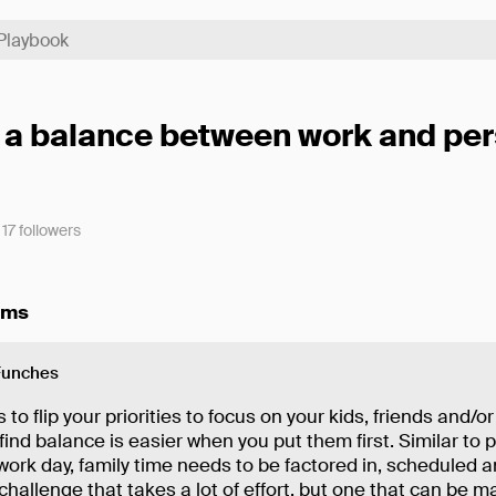
 a balance between work and per
17
followers
ems
Funches
 to flip your priorities to focus on your kids, friends and/or
 find balance is easier when you put them first. Similar to 
work day, family time needs to be factored in, scheduled 
 a challenge that takes a lot of effort, but one that can be 