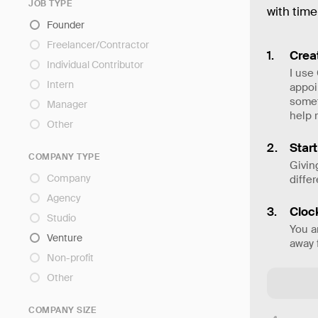
JOB TYPE
with time
Founder
Freelancer/Contractor
Creat
Individual Contributor
I use
Intern
appoi
somet
Manager
help 
Other
Star
COMPANY TYPE
Givin
Company
diffe
Agency
Cloc
Studio
You a
Venture
away 
Non-profit
Other
COMPANY SIZE