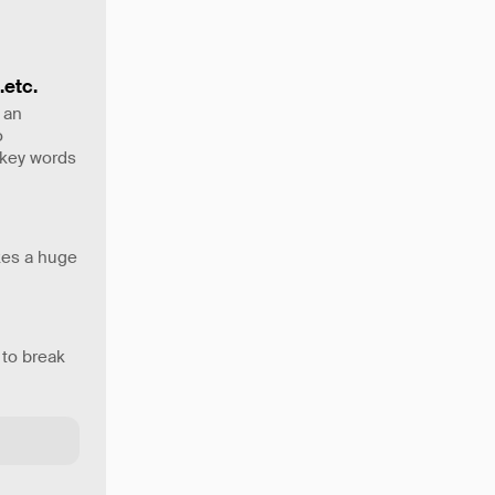
.etc.
 an
o
 key words
akes a huge
 to break